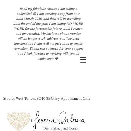
To all my fabulous clients! I am taking a
sabbatical 😲 I am working away from now
until March 2026, and then will be travelling
until the end of the year. I am taking NO MORE
WORK for the foreseeable future, until I return
and am resettled. My business phone number
will no longer work, address won’t be used
anymore and I may well not get round to emails
very often. Thank you so much for your support
and I look forward to working with you all
again soon ❤️
Studio: West Totton, SO40 8BG, By Appointment Only