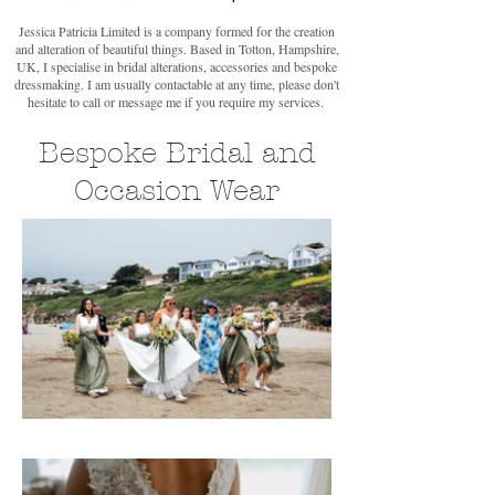
Jessica Patricia Limited is a company formed for the creation
and alteration of beautiful things. Based in Totton, Hampshire,
UK, I specialise in bridal alterations, accessories and bespoke
dressmaking. I am usually contactable at any time, please don't
hesitate to call or message me if you require my services.
Bespoke Bridal and
Occasion Wear