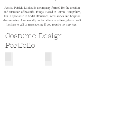
Jessica Patricia Limited is a company formed for the creation
and alteration of beautiful things. Based in Totton, Hampshire,
UK, I specialise in bridal alterations, accessories and bespoke
dressmaking. I am usually contactable at any time, please don't
hesitate to call or message me if you require my services.
Costume Design
Portfolio
Manwe
Yavanna
Design
Design
for
for
Major
Major
Project,
Project,
Ainulindale,
Ainulindale,
inspired
inspired
by
by
JRR
JRR
Tolkien's
Tolkien's
The
The
Silmarillion.
Silmarillion.