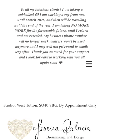
To all my fabulous clients! I am taking a
sabbatical 😲 I am working away from now
until March 2026, and then will be travelling
until the end of the year. I am taking NO MORE
WORK for the foreseeable future, until I return
and am resettled. My business phone number
will no longer work, address won’t be used
anymore and I may well not get round to emails
very often. Thank you so much for your support
and I look forward to working with you all
again soon ❤️
Studio: West Totton, SO40 8BG, By Appointment Only