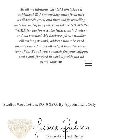
To all my fabulous clients! I am taking a
sabbatical 😲 I am working away from now
until March 2026, and then will be travelling
until the end of the year. I am taking NO MORE
WORK for the foreseeable future, until I return
and am resettled. My business phone number
will no longer work, address won’t be used
anymore and I may well not get round to emails
very often. Thank you so much for your support
and I look forward to working with you all
again soon ❤️
Studio: West Totton, SO40 8BG, By Appointment Only