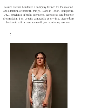
Jessica Patricia Limited is a company formed for the creation
and alteration of beautiful things. Based in Totton, Hampshire,
UK, I specialise in bridal alterations, accessories and bespoke
dressmaking. I am usually contactable at any time, please don't
hesitate to call or message me if you require my services.