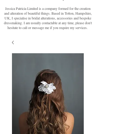
Jessica Patricia Limited is a company formed for the creation
and alteration of beautiful things. Based in Totton, Hampshire,
UK, I specialise in bridal alterations, accessories and bespoke
dressmaking. I am usually contactable at any time, please don't
hesitate to call or message me if you require my services.