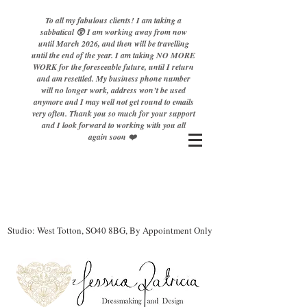
To all my fabulous clients! I am taking a
sabbatical 😲 I am working away from now
until March 2026, and then will be travelling
until the end of the year. I am taking NO MORE
WORK for the foreseeable future, until I return
and am resettled. My business phone number
will no longer work, address won’t be used
anymore and I may well not get round to emails
very often. Thank you so much for your support
and I look forward to working with you all
again soon ❤️
Studio: West Totton, SO40 8BG, By Appointment Only